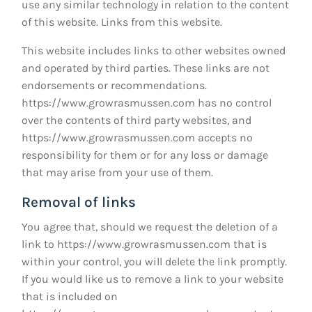
use any similar technology in relation to the content
of this website. Links from this website.
This website includes links to other websites owned
and operated by third parties. These links are not
endorsements or recommendations.
https://www.growrasmussen.com
has no control
over the contents of third party websites, and
https://www.growrasmussen.com
accepts no
responsibility for them or for any loss or damage
that may arise from your use of them.
Removal of links
You agree that, should we request the deletion of a
link to
https://www.growrasmussen.com
that is
within your control, you will delete the link promptly.
If you would like us to remove a link to your website
that is included on