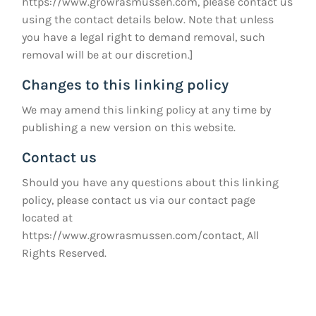
https://www.growrasmussen.com
, please contact us
using the contact details below. Note that unless
you have a legal right to demand removal, such
removal will be at our discretion.]
Changes to this linking policy
We may amend this linking policy at any time by
publishing a new version on this website.
Contact us
Should you have any questions about this linking
policy, please contact us via our contact page
located at
https://www.growrasmussen.com/contact
, All
Rights Reserved.