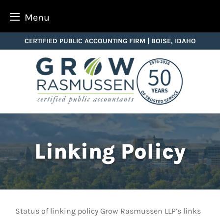
Menu
Skip
CERTIFIED PUBLIC ACCOUNTING FIRM | BOISE, IDAHO
to
content
Linking Policy
Status of linking policy Grow Rasmussen LLP’s links