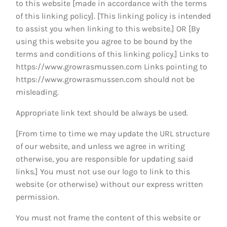
to this website [made in accordance with the terms
of this linking policy]. [This linking policy is intended
to assist you when linking to this website.] OR [By
using this website you agree to be bound by the
terms and conditions of this linking policy.] Links to
https://www.growrasmussen.com
Links pointing to
https://www.growrasmussen.com
should not be
misleading.
Appropriate link text should be always be used.
[From time to time we may update the URL structure
of our website, and unless we agree in writing
otherwise, you are responsible for updating said
links.] You must not use our logo to link to this
website (or otherwise) without our express written
permission.
You must not frame the content of this website or