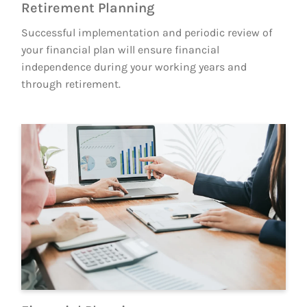
Retirement Planning
Successful implementation and periodic review of
your financial plan will ensure financial
independence during your working years and
through retirement.