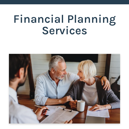
Financial Planning
Services