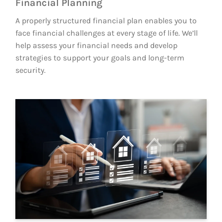
Financial Planning
A properly structured financial plan enables you to
face financial challenges at every stage of life. We’ll
help assess your financial needs and develop
strategies to support your goals and long-term
security.