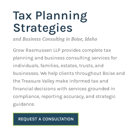
Tax Planning
Strategies
and Business Consulting in Boise, Idaho
Grow Rasmussen LLP provides complete tax
planning and business consulting services for
individuals, families, estates, trusts, and
businesses. We help clients throughout Boise and
the Treasure Valley make informed tax and
financial decisions with services grounded in
compliance, reporting accuracy, and strategic
guidance.
REQUEST A CONSULTATION