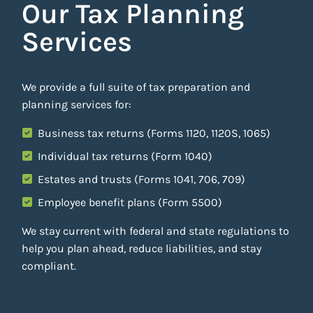
Our Tax Planning
Services
We provide a full suite of tax preparation and
planning services for:
Business tax returns (Forms 1120, 1120S, 1065)
Individual tax returns (Form 1040)
Estates and trusts (Forms 1041, 706, 709)
Employee benefit plans (Form 5500)
We stay current with federal and state regulations to
help you plan ahead, reduce liabilities, and stay
compliant.