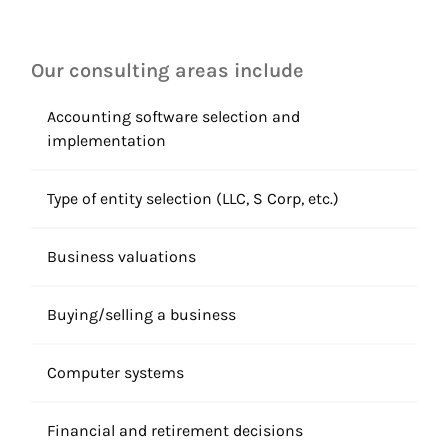
Our consulting areas include
Accounting software selection and
implementation
Type of entity selection (LLC, S Corp, etc.)
Business valuations
Buying/selling a business
Computer systems
Financial and retirement decisions