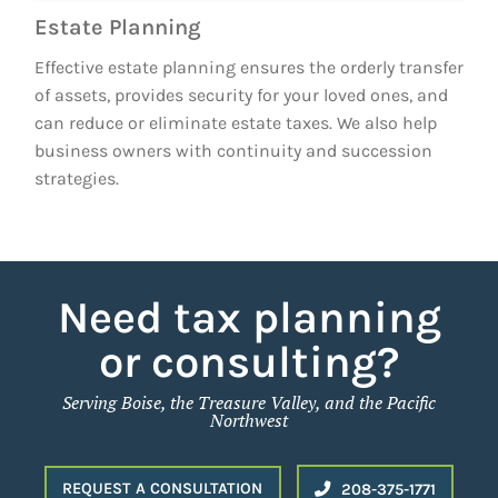
Estate Planning
Effective estate planning ensures the orderly transfer
of assets, provides security for your loved ones, and
can reduce or eliminate estate taxes. We also help
business owners with continuity and succession
strategies.
Need tax planning
or consulting?
Serving Boise, the Treasure Valley, and the Pacific
Northwest
REQUEST A CONSULTATION
208-375-1771