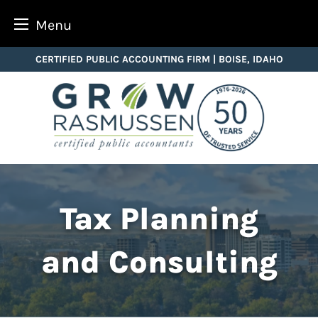
Menu
Skip
CERTIFIED PUBLIC ACCOUNTING FIRM | BOISE, IDAHO
to
content
Tax Planning
and Consulting