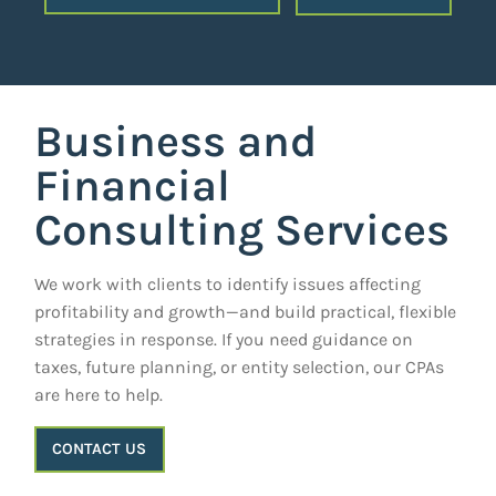
Business and
Financial
Consulting Services
We work with clients to identify issues affecting
profitability and growth—and build practical, flexible
strategies in response. If you need guidance on
taxes, future planning, or entity selection, our CPAs
are here to help.
CONTACT US